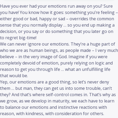
Have you ever had your emotions run away on you? Sure
you have! You know how it goes: something you’re feeling –
either good or bad, happy or sad – overrides the common
sense that you normally display … so you end up making a
decision, or you say or do something that you later go on
to regret big-time!
We can never ignore our emotions. They’re a huge part of
who we are as human beings, as people made – I very much
believe – in the very image of God. Imagine if you were
completely devoid of emotion, purely relying on logic and
reason to get you through life … what an unfulfilling life
that would be.
Yep, our emotions are a good thing, so let’s never deny
them … but man, they can get us into some trouble, can’t
they? And that’s where self-control comes in. That’s why as
we grow, as we develop in maturity, we each have to learn
to balance our emotions and instinctive reactions with
reason, with kindness, with consideration for others.