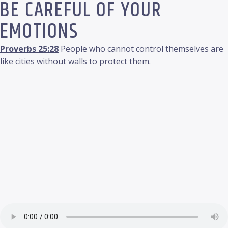
BE CAREFUL OF YOUR
EMOTIONS
Proverbs 25:28
People who cannot control themselves are
like cities without walls to protect them.