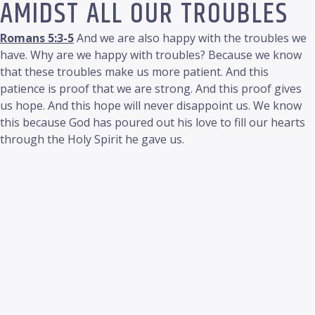
AMIDST ALL OUR TROUBLES
Romans 5:3-5
And we are also happy with the troubles we
have. Why are we happy with troubles? Because we know
that these troubles make us more patient. And this
patience is proof that we are strong. And this proof gives
us hope. And this hope will never disappoint us. We know
this because God has poured out his love to fill our hearts
through the Holy Spirit he gave us.