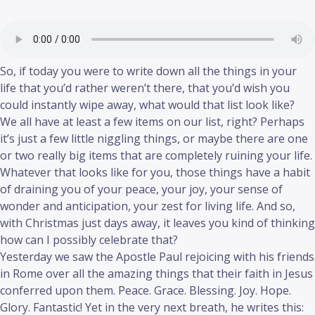
So, if today you were to write down all the things in your
life that you’d rather weren’t there, that you’d wish you
could instantly wipe away, what would that list look like?
We all have at least a few items on our list, right? Perhaps
it’s just a few little niggling things, or maybe there are one
or two really big items that are completely ruining your life.
Whatever that looks like for you, those things have a habit
of draining you of your peace, your joy, your sense of
wonder and anticipation, your zest for living life. And so,
with Christmas just days away, it leaves you kind of thinking
how can I possibly celebrate that?
Yesterday we saw the Apostle Paul rejoicing with his friends
in Rome over all the amazing things that their faith in Jesus
conferred upon them. Peace. Grace. Blessing. Joy. Hope.
Glory. Fantastic! Yet in the very next breath, he writes this: