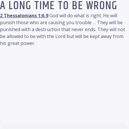
A LONG TIME TO BE WRONG
2 Thessalonians 1:6,9
God will do what is right. He will
punish those who are causing you trouble … They will be
punished with a destruction that never ends. They will not
be allowed to be with the Lord but will be kept away from
his great power.