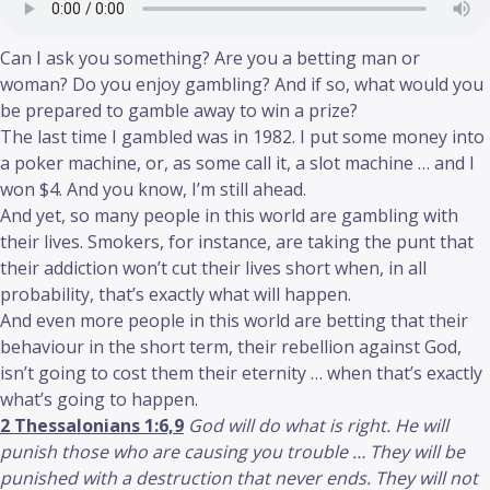
Can I ask you something? Are you a betting man or
woman? Do you enjoy gambling? And if so, what would you
be prepared to gamble away to win a prize?
The last time I gambled was in 1982. I put some money into
a poker machine, or, as some call it, a slot machine … and I
won $4. And you know, I’m still ahead.
And yet, so many people in this world are gambling with
their lives. Smokers, for instance, are taking the punt that
their addiction won’t cut their lives short when, in all
probability, that’s exactly what will happen.
And even more people in this world are betting that their
behaviour in the short term, their rebellion against God,
isn’t going to cost them their eternity … when that’s exactly
what’s going to happen.
2 Thessalonians 1:6,9
God will do what is right. He will
punish those who are causing you trouble … They will be
punished with a destruction that never ends. They will not