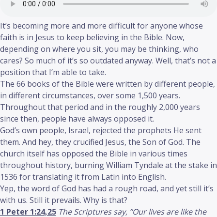
It’s becoming more and more difficult for anyone whose
faith is in Jesus to keep believing in the Bible. Now,
depending on where you sit, you may be thinking, who
cares? So much of it’s so outdated anyway. Well, that’s not a
position that I’m able to take.
The 66 books of the Bible were written by different people,
in different circumstances, over some 1,500 years.
Throughout that period and in the roughly 2,000 years
since then, people have always opposed it.
God’s own people, Israel, rejected the prophets He sent
them. And hey, they crucified Jesus, the Son of God. The
church itself has opposed the Bible in various times
throughout history, burning William Tyndale at the stake in
1536 for translating it from Latin into English.
Yep, the word of God has had a rough road, and yet still it’s
with us. Still it prevails. Why is that?
1 Peter 1:24,25
The Scriptures say, “Our lives are like the