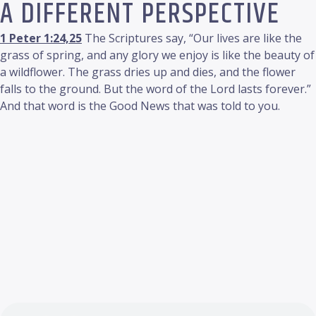
A DIFFERENT PERSPECTIVE
1 Peter 1:24,25
The Scriptures say, “Our lives are like the
grass of spring, and any glory we enjoy is like the beauty of
a wildflower. The grass dries up and dies, and the flower
falls to the ground. But the word of the Lord lasts forever.”
And that word is the Good News that was told to you.