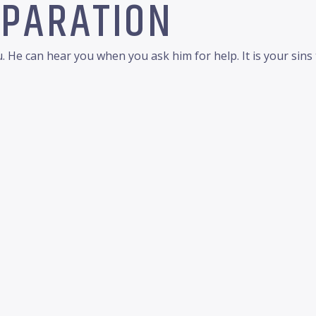
EPARATION
 He can hear you when you ask him for help. It is your sin