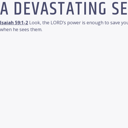
A DEVASTATING S
Isaiah 59:1-2
Look, the LORD’s power is enough to save you.
when he sees them.