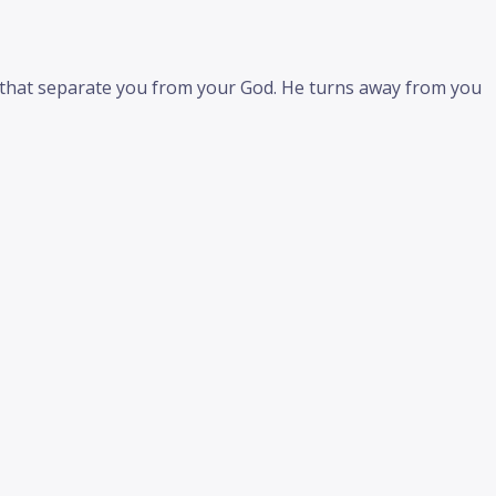
s that separate you from your God. He turns away from you