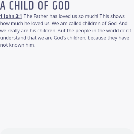
A CHILD OF GOD
1 John 3:1
The Father has loved us so much! This shows
how much he loved us: We are called children of God. And
we really are his children. But the people in the world don’t
understand that we are God’s children, because they have
not known him.