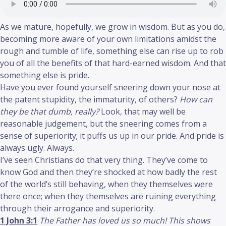
As we mature, hopefully, we grow in wisdom. But as you do,
becoming more aware of your own limitations amidst the
rough and tumble of life, something else can rise up to rob
you of all the benefits of that hard-earned wisdom. And that
something else is pride.
Have you ever found yourself sneering down your nose at
the patent stupidity, the immaturity, of others?
How can
they be that dumb, really?
Look, that may well be
reasonable judgement, but the sneering comes from a
sense of superiority; it puffs us up in our pride. And pride is
always ugly. Always.
I’ve seen Christians do that very thing. They’ve come to
know God and then they’re shocked at how badly the rest
of the world’s still behaving, when they themselves were
there once; when they themselves are ruining everything
through their arrogance and superiority.
1 John 3:1
The Father has loved us so much! This shows